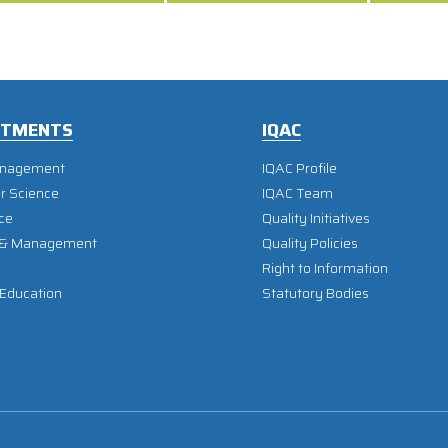
RTMENTS
IQAC
anagement
IQAC Profile
r Science
IQAC Team
ce
Quality Initiatives
 & Management
Quality Policies
Right to Information
 Education
Statutory Bodies