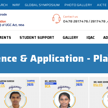
ARCH
NIRF
GLOBAL SYMPOSIUM
PHOTO GALLERY
AICTE
Contact us
0478 2817476 / 2817478
MENTS
STUDENT SUPPORT
GALLERY
IQAC
AD
nce & Application - P