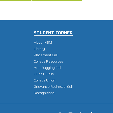
STUDENT CORNER
About NSM
Library
Placement Cell
College Resources
Anti-Ragging Cell
Clubs & Cells
College Union
Grievance Redressal Cell
Recognitions