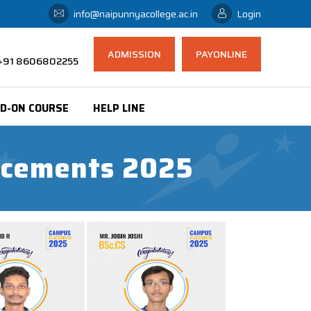
info@naipunnyacollege.ac.in
Login
ADMISSION
PAYONLINE
 ,+91 8606802255
D-ON COURSE
HELP LINE
lacements 2025