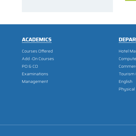
ACADEMICS
DEPA
Courses Offered
Hotel M
Add -On Courses
Compute
PO & CO
Commer
Examinations
Tourism
Management
English
Physical