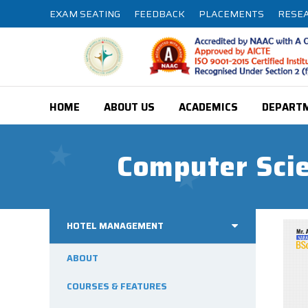
EXAM SEATING
FEEDBACK
PLACEMENTS
RESE
HOME
ABOUT US
ACADEMICS
DEPART
Computer Scie
HOTEL MANAGEMENT
ABOUT
COURSES & FEATURES