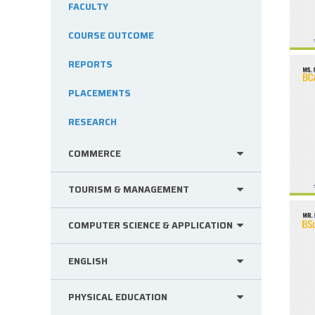
FACULTY
COURSE OUTCOME
REPORTS
PLACEMENTS
RESEARCH
COMMERCE
TOURISM & MANAGEMENT
COMPUTER SCIENCE & APPLICATION
ENGLISH
PHYSICAL EDUCATION